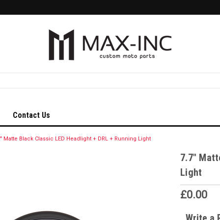
Contact Us
7" Matte Black Classic LED Headlight + DRL + Running Light
7.7" Matt
Light
£0.00
Write a 