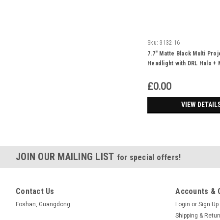
Sku:
3132-16
7.7" Matte Black Multi Pro
Headlight with DRL Halo + 
Cross Cover
£0.00
VIEW DETAIL
JOIN OUR MAILING LIST
for special offers!
Contact Us
Accounts & 
Foshan, Guangdong
Login
or
Sign Up
Shipping & Retu