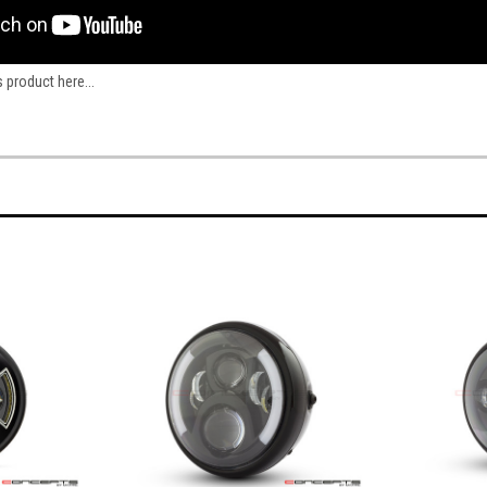
s product here...