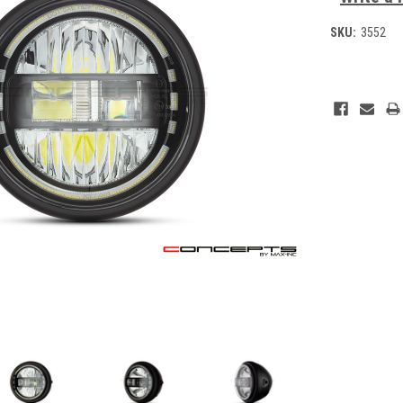
SKU:
3552
Current
Stock: