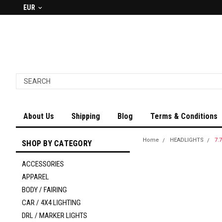
EUR
About Us
Shipping
Blog
Terms & Conditions
Home
HEADLIGHTS
7.
SHOP BY CATEGORY
ACCESSORIES
APPAREL
BODY / FAIRING
CAR / 4X4 LIGHTING
DRL / MARKER LIGHTS