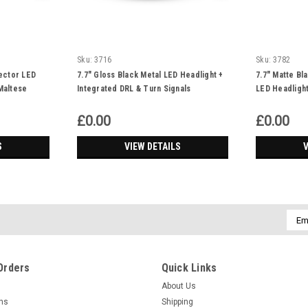
Sku:
3716
Sku:
3782
jector LED
7.7" Gloss Black Metal LED Headlight +
7.7" Matte Bl
Maltese
Integrated DRL & Turn Signals
LED Headligh
£0.00
£0.00
S
VIEW DETAILS
V
Emai
Addr
Orders
Quick Links
About Us
rns
Shipping