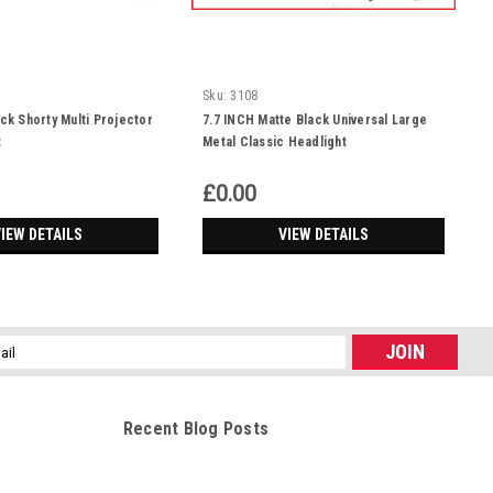
Sku:
3108
ack Shorty Multi Projector
7.7 INCH Matte Black Universal Large
t
Metal Classic Headlight
£0.00
IEW DETAILS
VIEW DETAILS
l
ess
Recent Blog Posts