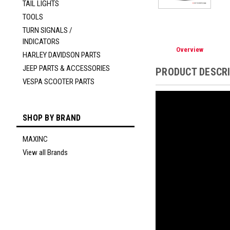
TAIL LIGHTS
TOOLS
TURN SIGNALS /
INDICATORS
Overview
HARLEY DAVIDSON PARTS
JEEP PARTS & ACCESSORIES
PRODUCT DESCR
VESPA SCOOTER PARTS
SHOP BY BRAND
MAXINC
View all Brands