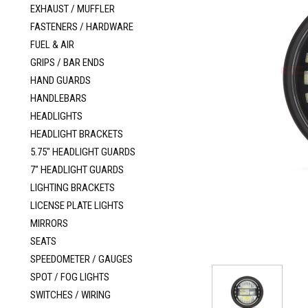
EXHAUST / MUFFLER
FASTENERS / HARDWARE
FUEL & AIR
GRIPS / BAR ENDS
HAND GUARDS
HANDLEBARS
HEADLIGHTS
HEADLIGHT BRACKETS
5.75" HEADLIGHT GUARDS
7" HEADLIGHT GUARDS
LIGHTING BRACKETS
LICENSE PLATE LIGHTS
MIRRORS
SEATS
SPEEDOMETER / GAUGES
SPOT / FOG LIGHTS
SWITCHES / WIRING