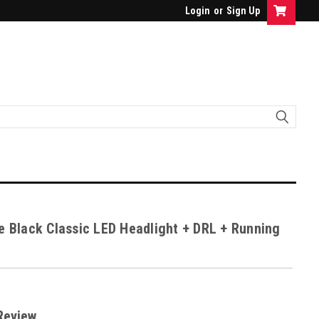
Login
or
Sign Up
e Black Classic LED Headlight + DRL + Running
Review