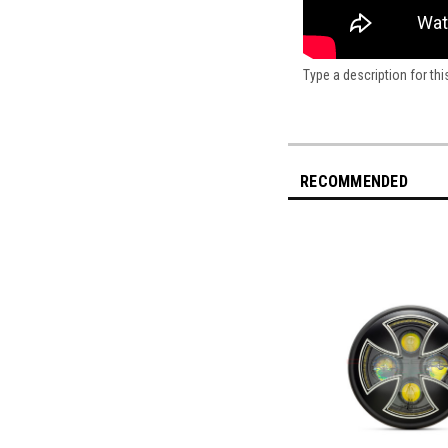
Type a description for thi
RECOMMENDED