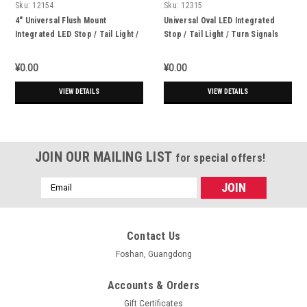
Sku:
12154
Sku:
12315
4" Universal Flush Mount
Universal Oval LED Integrated
Integrated LED Stop / Tail Light /
Stop / Tail Light / Turn Signals
Turn Signals + Reverse Lights -
Set Of 4
¥0.00
¥0.00
VIEW DETAILS
VIEW DETAILS
JOIN OUR MAILING LIST
for special offers!
Email
Address
Contact Us
Foshan, Guangdong
Accounts & Orders
Gift Certificates