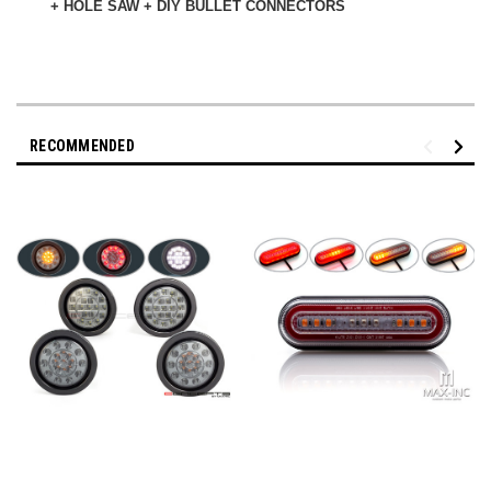
+ HOLE SAW + DIY BULLET CONNECTORS
RECOMMENDED