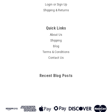
Login
or
Sign Up
Shipping & Returns
Quick Links
About Us
Shipping
Blog
Terms & Conditions
Contact Us
Recent Blog Posts