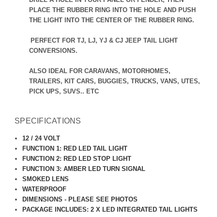
PLACE THE RUBBER RING INTO THE HOLE AND PUSH
THE LIGHT INTO THE CENTER OF THE RUBBER RING.
PERFECT FOR TJ, LJ, YJ & CJ JEEP TAIL LIGHT
CONVERSIONS.
ALSO IDEAL FOR CARAVANS, MOTORHOMES,
TRAILERS, KIT CARS, BUGGIES, TRUCKS, VANS, UTES,
PICK UPS, SUVS.. ETC
SPECIFICATIONS
12 / 24 VOLT
FUNCTION 1: RED LED TAIL LIGHT
FUNCTION 2: RED LED STOP LIGHT
FUNCTION 3: AMBER LED TURN SIGNAL
SMOKED LENS
WATERPROOF
DIMENSIONS - PLEASE SEE PHOTOS
PACKAGE INCLUDES: 2 X LED INTEGRATED TAIL LIGHTS