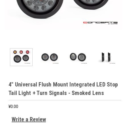
4" Universal Flush Mount Integrated LED Stop
Tail Light + Turn Signals - Smoked Lens
¥0.00
Write a Review