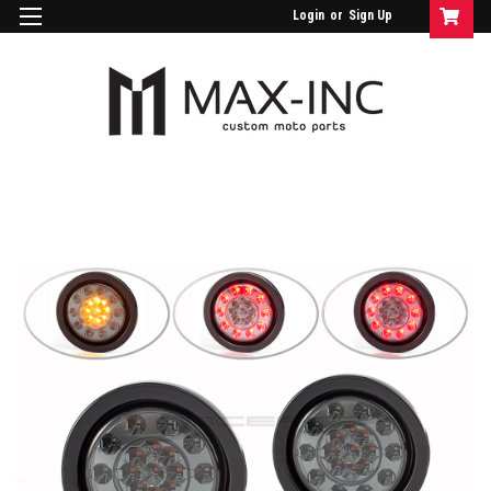
Login
or
Sign Up