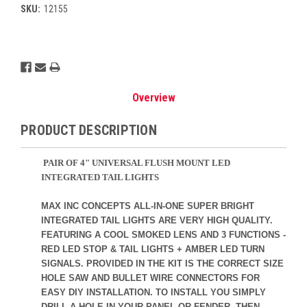
SKU:
12155
Current
Stock:
Overview
PRODUCT DESCRIPTION
PAIR OF 4" UNIVERSAL FLUSH MOUNT LED
INTEGRATED TAIL LIGHTS
MAX INC CONCEPTS ALL-IN-ONE SUPER BRIGHT
INTEGRATED TAIL LIGHTS ARE VERY HIGH QUALITY.
FEATURING A COOL SMOKED LENS AND 3 FUNCTIONS -
RED LED STOP & TAIL LIGHTS + AMBER LED TURN
SIGNALS. PROVIDED IN THE KIT IS THE CORRECT SIZE
HOLE SAW AND BULLET WIRE CONNECTORS FOR
EASY DIY INSTALLATION. TO INSTALL YOU SIMPLY
DRILL A HOLE IN YOUR PANEL OR FENDER, THEN