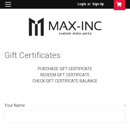
Login
or
Sign Up
Gift Certificates
PURCHASE GIFT CERTIFICATE
REDEEM GIFT CERTIFICATE
CHECK GIFT CERTIFICATE BALANCE
Your Name
*