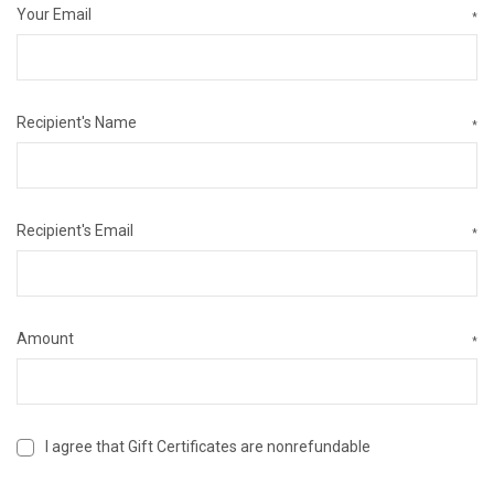
Your Email
*
Recipient's Name
*
Recipient's Email
*
Amount
*
I agree that Gift Certificates are nonrefundable