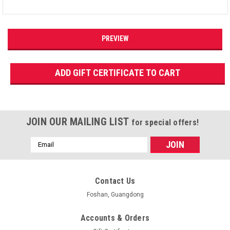
JOIN OUR MAILING LIST
for special offers!
Email
Address
Contact Us
Foshan, Guangdong
Accounts & Orders