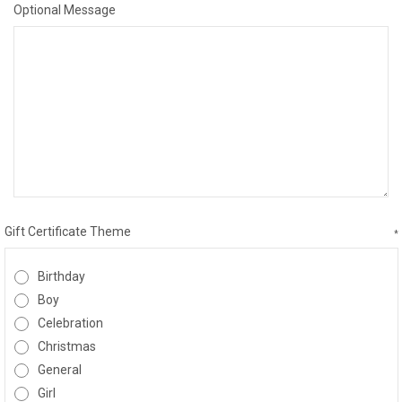
Optional Message
Gift Certificate Theme
*
Birthday
Boy
Celebration
Christmas
General
Girl