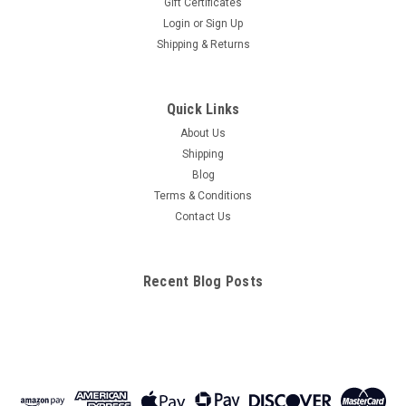
Gift Certificates
Login
or
Sign Up
Shipping & Returns
Quick Links
About Us
Shipping
Blog
Terms & Conditions
Contact Us
Recent Blog Posts