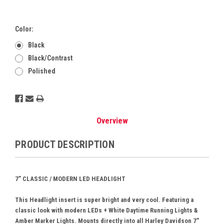
Color:
Black
Black/Contrast
Polished
Current
Stock:
Overview
PRODUCT DESCRIPTION
7” CLASSIC / MODERN LED HEADLIGHT
This Headlight insert is super bright and very cool. Featuring a
classic look with modern LEDs + White Daytime Running Lights &
Amber Marker Lights. Mounts directly into all Harley Davidson 7"