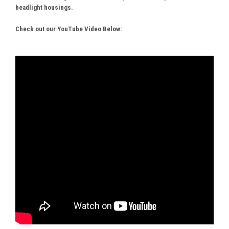
headlight housings.
Check out our YouTube Video Below: