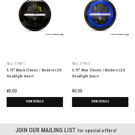
Sku:
3790-1
Sku:
3790-3
5.75" Black Classic / Modern LED
5.75" Blue Classic / Modern LED
Headlight Insert
Headlight Insert
¥0.00
¥0.00
VIEW DETAILS
VIEW DETAILS
JOIN OUR MAILING LIST
for special offers!