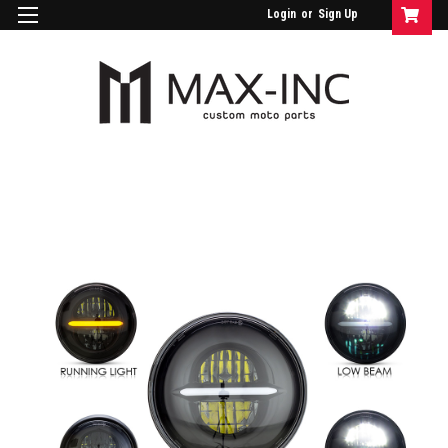
Login
or
Sign Up