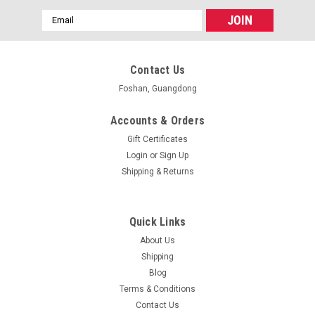
Email
Address
Contact Us
Foshan, Guangdong
Accounts & Orders
Gift Certificates
Login
or
Sign Up
Shipping & Returns
Quick Links
About Us
Shipping
Blog
Terms & Conditions
Contact Us