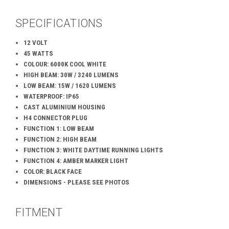
SPECIFICATIONS
12 VOLT
45 WATTS
COLOUR: 6000K COOL WHITE
HIGH BEAM: 30W / 3240 LUMENS
LOW BEAM: 15W / 1620 LUMENS
WATERPROOF: IP65
CAST ALUMINIUM HOUSING
H4 CONNECTOR PLUG
FUNCTION 1: LOW BEAM
FUNCTION 2: HIGH BEAM
FUNCTION 3: WHITE DAYTIME RUNNING LIGHTS
FUNCTION 4: AMBER MARKER LIGHT
COLOR: BLACK FACE
DIMENSIONS - PLEASE SEE PHOTOS
FITMENT