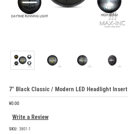
7" Black Classic / Modern LED Headlight Insert
¥0.00
Write a Review
SKU:
3801-1