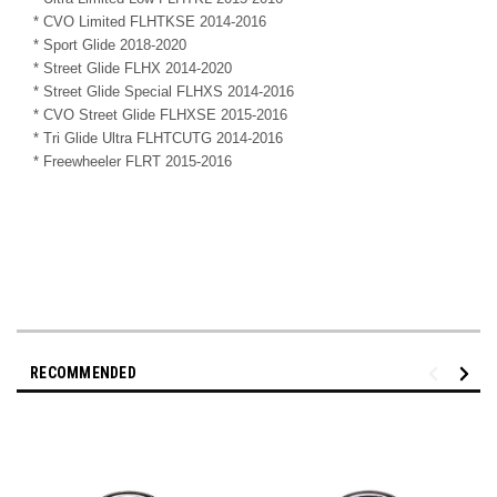
* CVO Limited FLHTKSE 2014-2016
* Sport Glide 2018-2020
* Street Glide FLHX 2014-2020
* Street Glide Special FLHXS 2014-2016
* CVO Street Glide FLHXSE 2015-2016
* Tri Glide Ultra FLHTCUTG 2014-2016
* Freewheeler FLRT 2015-2016
RECOMMENDED