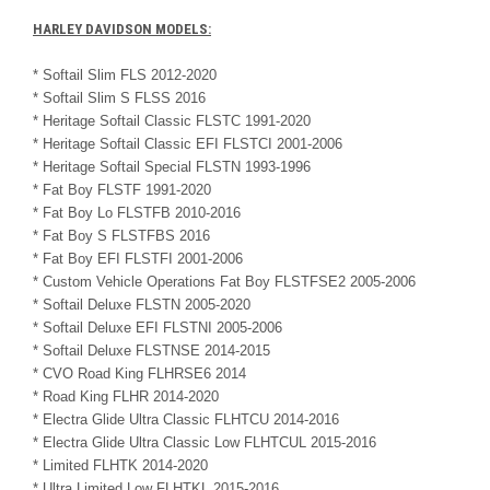
HARLEY DAVIDSON MODELS:
* Softail Slim FLS 2012-2020
* Softail Slim S FLSS 2016
* Heritage Softail Classic FLSTC 1991-2020
* Heritage Softail Classic EFI FLSTCI 2001-2006
* Heritage Softail Special FLSTN 1993-1996
* Fat Boy FLSTF 1991-2020
* Fat Boy Lo FLSTFB 2010-2016
* Fat Boy S FLSTFBS 2016
* Fat Boy EFI FLSTFI 2001-2006
* Custom Vehicle Operations Fat Boy FLSTFSE2 2005-2006
* Softail Deluxe FLSTN 2005-2020
* Softail Deluxe EFI FLSTNI 2005-2006
* Softail Deluxe FLSTNSE 2014-2015
* CVO Road King FLHRSE6 2014
* Road King FLHR 2014-2020
* Electra Glide Ultra Classic FLHTCU 2014-2016
* Electra Glide Ultra Classic Low FLHTCUL 2015-2016
* Limited FLHTK 2014-2020
* Ultra Limited Low FLHTKL 2015-2016