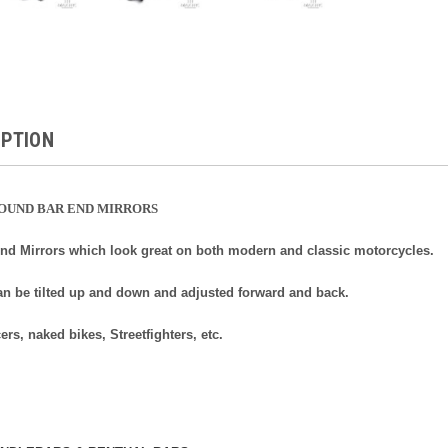
IPTION
ROUND BAR END MIRRORS
End Mirrors which look great on both modern and classic motorcycles.
an be tilted up and down and adjusted forward and back.
cers, naked bikes, Streetfighters, etc.