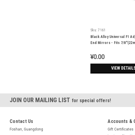
Sku:
7161
Black Alloy Universal F1 Ad
End Mirrors - Fits 7/8"(22
Renthal Bars
¥0.00
VIEW DETAIL
JOIN OUR MAILING LIST
for special offers!
Contact Us
Accounts & 
Foshan, Guangdong
Gift Certificates