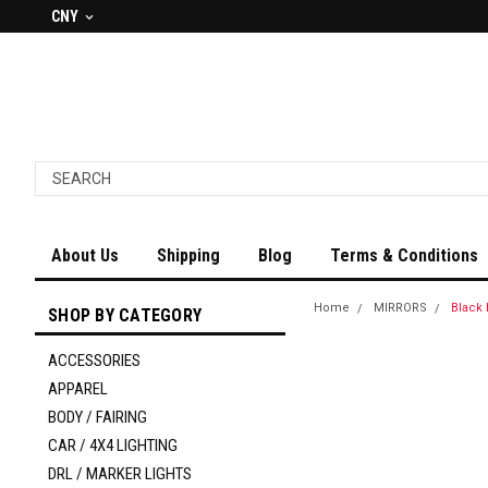
CNY
About Us
Shipping
Blog
Terms & Conditions
Home
MIRRORS
Black 
SHOP BY CATEGORY
ACCESSORIES
APPAREL
BODY / FAIRING
CAR / 4X4 LIGHTING
DRL / MARKER LIGHTS