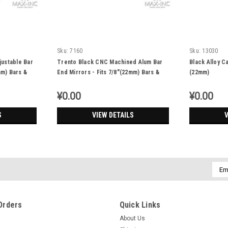
Sku:
7160
Sku:
13030
justable Bar
Trento Black CNC Machined Alum Bar
Black Alloy C
mm) Bars &
End Mirrors - Fits 7/8"(22mm) Bars &
(22mm)
Renthal Bars - Emarked
¥0.00
¥0.00
S
VIEW DETAILS
V
Emai
Addr
Orders
Quick Links
About Us