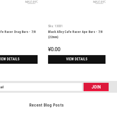
Sku:
13031
afe Racer Drag Bars - 7/8
Black Alloy Cafe Racer Ape Bars - 7/8
(22mm)
¥0.00
IEW DETAILS
VIEW DETAILS
l
ess
Recent Blog Posts