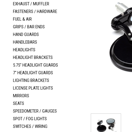
EXHAUST / MUFFLER
FASTENERS / HARDWARE
FUEL & AIR
GRIPS / BAR ENDS
HAND GUARDS
HANDLEBARS
HEADLIGHTS
HEADLIGHT BRACKETS
5.75" HEADLIGHT GUARDS
7" HEADLIGHT GUARDS
LIGHTING BRACKETS
LICENSE PLATE LIGHTS
MIRRORS
SEATS
SPEEDOMETER / GAUGES
SPOT / FOG LIGHTS
SWITCHES / WIRING