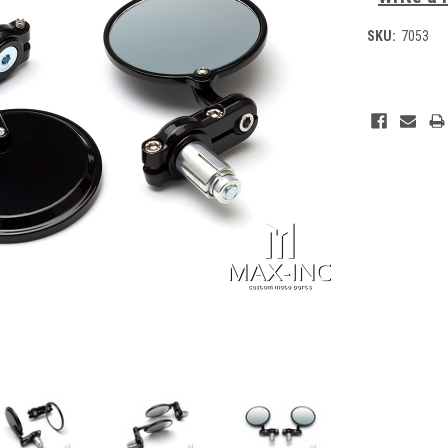
SKU:
7053
Current
Stock: