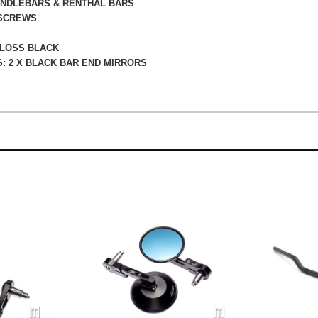
HANDLEBARS & RENTHAL BARS
 SCREWS
GLOSS BLACK
: 2 X BLACK BAR END MIRRORS