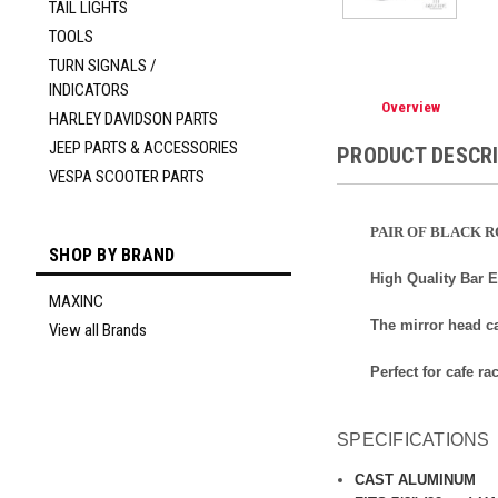
TAIL LIGHTS
TOOLS
TURN SIGNALS /
INDICATORS
Overview
HARLEY DAVIDSON PARTS
JEEP PARTS & ACCESSORIES
PRODUCT DESCR
VESPA SCOOTER PARTS
PAIR OF BLACK 
SHOP BY BRAND
High Quality Bar 
MAXINC
The mirror head c
View all Brands
Perfect for cafe ra
SPECIFICATIONS
CAST ALUMINUM