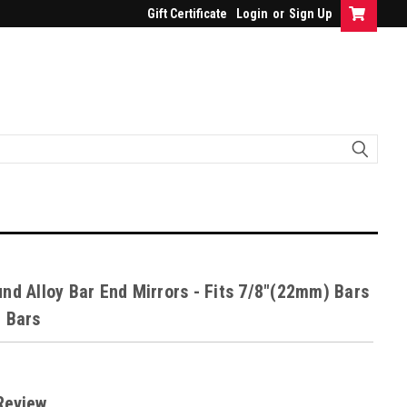
Gift Certificate
Login
or
Sign Up
nd Alloy Bar End Mirrors - Fits 7/8"(22mm) Bars
 Bars
Review