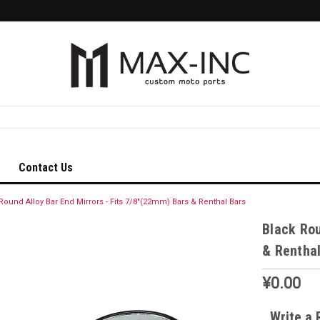
Contact Us
Round Alloy Bar End Mirrors - Fits 7/8"(22mm) Bars & Renthal Bars
Black Rou
& Renthal
¥0.00
Write a 