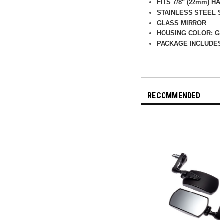
FITS 7/8" (22mm) 
STAINLESS STEEL
GLASS MIRROR
HOUSING COLOR: 
PACKAGE INCLUDES
RECOMMENDED