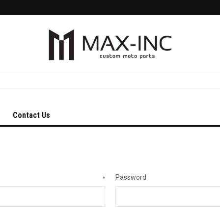
Contact Us
Password
*