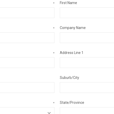
First Name
*
Company Name
*
Address Line 1
*
Suburb/City
State/Province
*