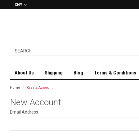
CNY
About Us
Shipping
Blog
Terms & Conditions
Home
Create Account
New Account
Email Address