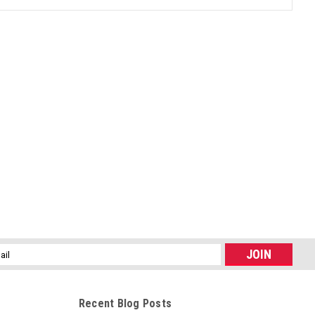
l
ess
Recent Blog Posts