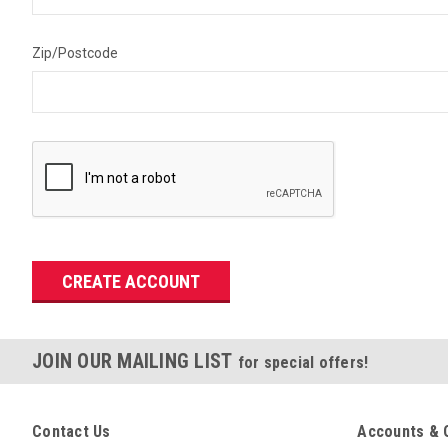
Zip/Postcode
JOIN OUR MAILING LIST
for special offers!
Contact Us
Accounts & 