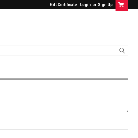
Gift Certificate
Login
or
Sign Up
*