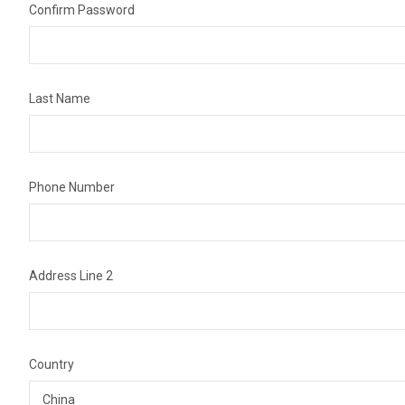
Confirm Password
Last Name
Phone Number
Address Line 2
Country