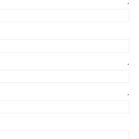
*
*
*