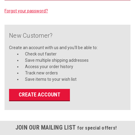
Forgot your password?
New Customer?
Create an account with us and you'll be able to:
Check out faster
Save multiple shipping addresses
Access your order history
Track new orders
Save items to your wish list
CREATE ACCOUNT
JOIN OUR MAILING LIST
for special offers!