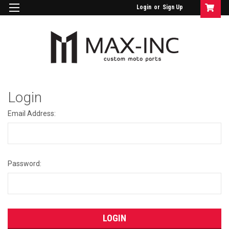
Login
or
Sign Up
Login
Email Address:
Password: