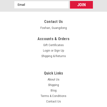
Email
Address
Contact Us
Foshan, Guangdong
Accounts & Orders
Gift Certificates
Login
or
Sign Up
Shipping & Returns
Quick Links
About Us
Shipping
Blog
Terms & Conditions
Contact Us