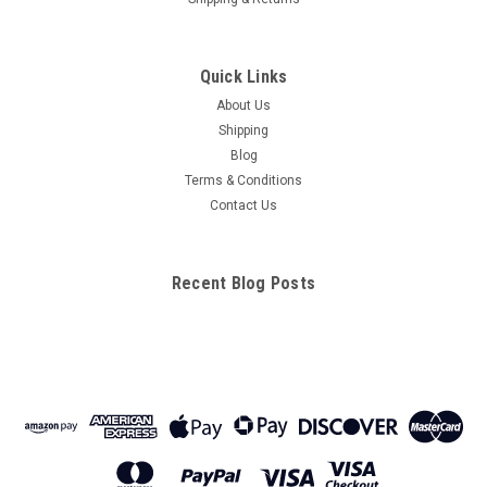
Quick Links
About Us
Shipping
Blog
Terms & Conditions
Contact Us
Recent Blog Posts