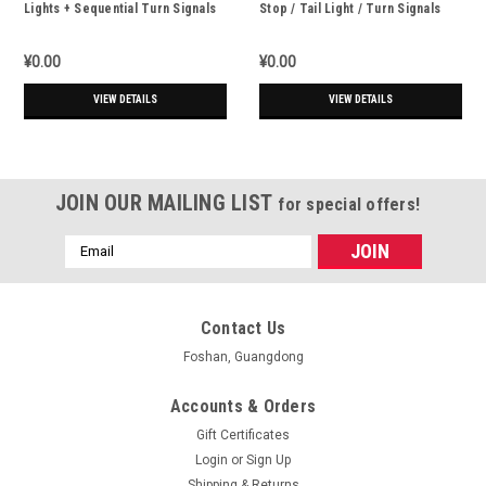
Lights + Sequential Turn Signals
Stop / Tail Light / Turn Signals
LED Strip - 31.5cm
¥0.00
¥0.00
VIEW DETAILS
VIEW DETAILS
JOIN OUR MAILING LIST
for special offers!
Email
Address
Contact Us
Foshan, Guangdong
Accounts & Orders
Gift Certificates
Login
or
Sign Up
Shipping & Returns