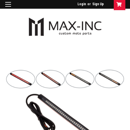
Login
or
Sign Up