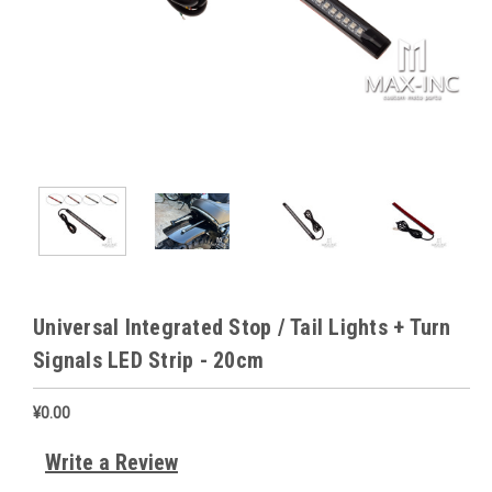
Universal Integrated Stop / Tail Lights + Turn
Signals LED Strip - 20cm
¥0.00
Write a Review