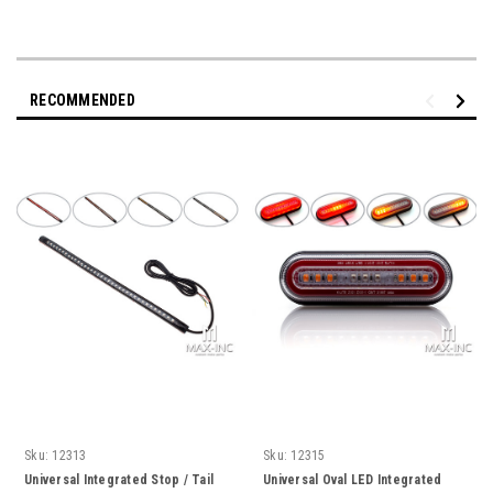
RECOMMENDED
Sku:
12313
Sku:
12315
Universal Integrated Stop / Tail
Universal Oval LED Integrated