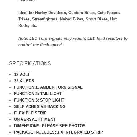
Ideal for Harley Davidson, Custom Bikes, Cafe Racers,
Trikes, Streetfighters, Naked Bikes, Sport Bikes, Hot
Rods, etc.
Note:
LED Turn signals may require LED load resistors to
control the flash speed.
SPECIFICATIONS
12 VOLT
32 X LEDS
FUNCTION 1: AMBER TURN SIGNAL
FUNCTION 2: TAIL LIGHT
FUNCTION 3: STOP LIGHT
SELF ADHESIVE BACKING
FLEXIBLE STRIP
UNIVERSAL FITMENT
DIMENSIONS: PLEASE SEE PHOTOS
PACKAGE INCLUDES: 1 X INTEGRATED STRIP