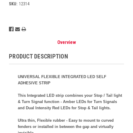
SKU:
12314
Current
Stock:
Overview
PRODUCT DESCRIPTION
UNIVERSAL FLEXIBLE INTEGRATED LED SELF
ADHESIVE STRIP
This Integrated LED strip combines your Stop / Tail light
& Turn Signal function - Amber LEDs for Turn Signals
and Dual Intensity Red LEDs for Stop & Tail lights.
Ultra thin, Flexible rubber - Easy to mount to curved
fenders or installed in between the gap and virtually
invisible.