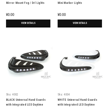
Mirror Mount Fog / Drl Lights
Mini Marker Lights
¥0.00
¥0.00
VIEW DETAILS
VIEW DETAILS
Sku:
4002
Sku:
4004
BLACK Universal Hand Guards
WHITE Universal Hand Guards
with Integrated LED Daytime
with Integrated LED Daytime