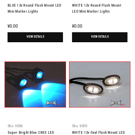
BLUE 12v Round Flush Mount LED
WHITE 12v Round Flush Mount
Mini Marker Lights
LED Mini Marker Lights
¥0.00
¥0.00
VIEW DETAILS
VIEW DETAILS
Sku:
6006
Sku:
6050
Super Bright Blue CREE LED
WHITE 12v Oval Flush Mount LED