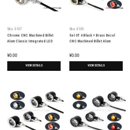
Sku:
5157
Sku:
5155
Chrome CNC Machined Billet
Set Of 4 Black + Brass Bezel
Alum Classic Integrated LED
CNC Machined Billet Alum
Turn Signals + Daytime Running
Classic Integrated Front & Rear
Lights
Turn Signals
¥0.00
¥0.00
VIEW DETAILS
VIEW DETAILS