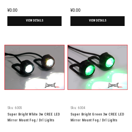
Running Lights
Running Lights
¥0.00
¥0.00
VIEW DETAILS
VIEW DETAILS
Sku:
6005
Sku:
6004
Super Bright White 3w CREE LED
Super Bright Green 3w CREE LED
Mirror Mount Fog / Drl Lights
Mirror Mount Fog / Drl Lights