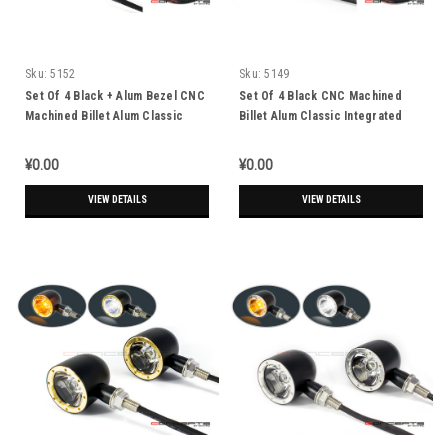
Sku:
5152
Sku:
5149
Set Of 4 Black + Alum Bezel CNC
Set Of 4 Black CNC Machined
Machined Billet Alum Classic
Billet Alum Classic Integrated
Integrated Front & Rear Turn
Front & Rear Turn Signals
Signals
¥0.00
¥0.00
VIEW DETAILS
VIEW DETAILS