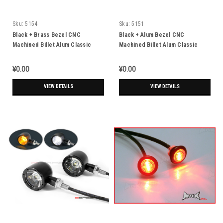
Sku:
5154
Sku:
5151
Black + Brass Bezel CNC
Black + Alum Bezel CNC
Machined Billet Alum Classic
Machined Billet Alum Classic
Integrated LED Turn Signals +
Integrated LED Turn Signals +
Daytime Running Lights
Daytime Running Lights
¥0.00
¥0.00
VIEW DETAILS
VIEW DETAILS