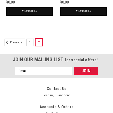
¥0.00
¥0.00
VIEW DETAILS
VIEW DETAILS
1
2
Previous
JOIN OUR MAILING LIST
for special offers!
Email
Address
Contact Us
Foshan, Guangdong
Accounts & Orders