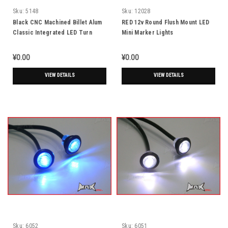
Sku:
5148
Sku:
12028
Black CNC Machined Billet Alum
RED 12v Round Flush Mount LED
Classic Integrated LED Turn
Mini Marker Lights
Signals + Daytime Running Lights
¥0.00
¥0.00
VIEW DETAILS
VIEW DETAILS
Sku:
6052
Sku:
6051