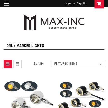
Login
or
Sign Up
DRL / MARKER LIGHTS
Sort By: