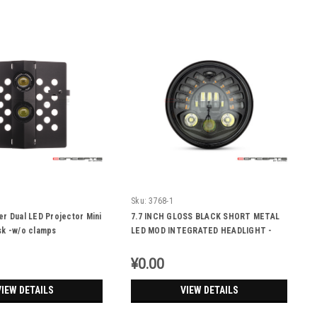
Sku:
3768-1
r Dual LED Projector Mini
7.7 INCH GLOSS BLACK SHORT METAL
sk -w/o clamps
LED MOD INTEGRATED HEADLIGHT -
DRL + TURN SIGNALS
¥0.00
VIEW DETAILS
VIEW DETAILS