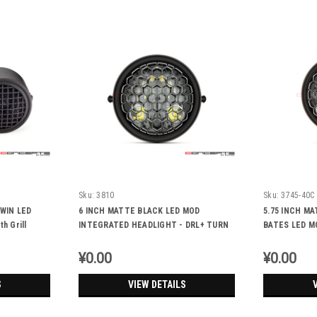
Sku:
3810
Sku:
3745-40C
WIN LED
6 INCH MATTE BLACK LED MOD
5.75 INCH M
 Grill
INTEGRATED HEADLIGHT - DRL+ TURN
BATES LED M
SIGNALS - Honeycomb
HEADLIGHT -
Honeycomb
¥0.00
¥0.00
S
VIEW DETAILS