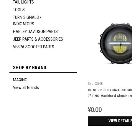
TAIL LIGHTS
TOOLS
TURN SIGNALS /
INDICATORS
HARLEY DAVIDSON PARTS
JEEP PARTS & ACCESSORIES
VESPA SCOOTER PARTS
SHOP BY BRAND
MAXINC
Sku:
3548
View all Brands
CONCEPTS BY MAX-INC M
7" CNC Machined Aluminum
Headlight -DRL Integrated
¥0.00
VIEW DETAIL