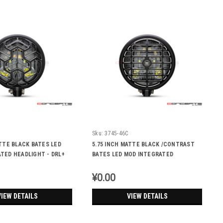
Sku:
3745-46C
ATTE BLACK BATES LED
5.75 INCH MATTE BLACK /CONTRAST
TED HEADLIGHT - DRL+
BATES LED MOD INTEGRATED
S - TRIPPA
HEADLIGHT - DRL+ TURN SIGNALS -
DERBY
¥0.00
VIEW DETAILS
VIEW DETAILS