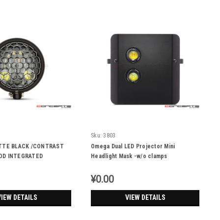
Sku:
3803
ATTE BLACK /CONTRAST
Omega Dual LED Projector Mini
OD INTEGRATED
Headlight Mask -w/o clamps
 DRL+ TURN SIGNALS -
¥0.00
VIEW DETAILS
VIEW DETAILS