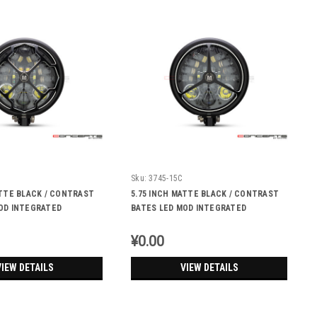
Sku:
3745-15C
ATTE BLACK / CONTRAST
5.75 INCH MATTE BLACK / CONTRAST
OD INTEGRATED
BATES LED MOD INTEGRATED
 DRL+ TURN SIGNALS -
HEADLIGHT - DRL+ TURN SIGNALS -
TRI-BENZ
¥0.00
VIEW DETAILS
VIEW DETAILS