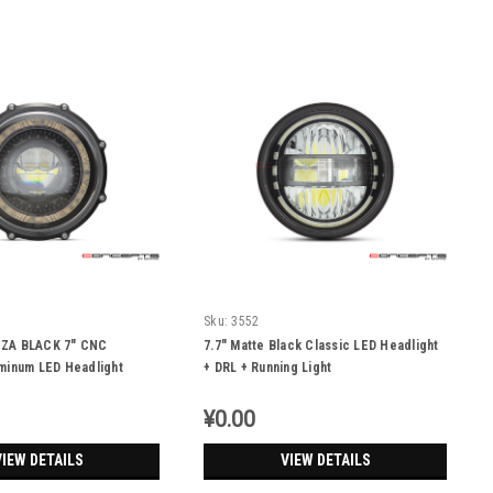
Sku:
3552
ZA BLACK 7" CNC
7.7" Matte Black Classic LED Headlight
minum LED Headlight
+ DRL + Running Light
Light Integrated
¥0.00
VIEW DETAILS
VIEW DETAILS