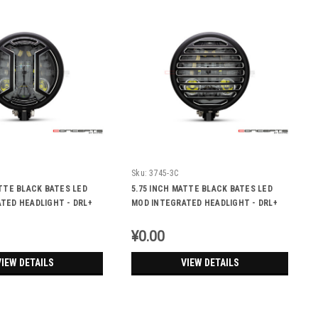
Sku:
3745-3C
ATTE BLACK BATES LED
5.75 INCH MATTE BLACK BATES LED
TED HEADLIGHT - DRL+
MOD INTEGRATED HEADLIGHT - DRL+
S - ARMOUR
TURN SIGNALS - VENT
¥0.00
VIEW DETAILS
VIEW DETAILS