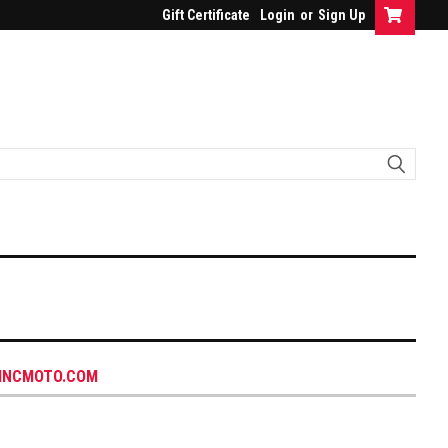
Gift Certificate
Login
or
Sign Up
INCMOTO.COM