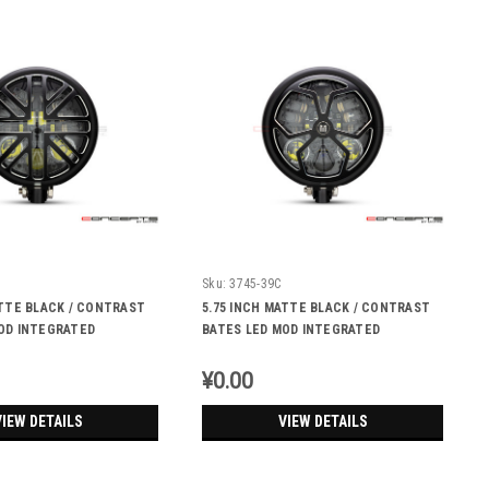
Sku:
3745-39C
ATTE BLACK / CONTRAST
5.75 INCH MATTE BLACK / CONTRAST
OD INTEGRATED
BATES LED MOD INTEGRATED
 DRL+ TURN SIGNALS -
HEADLIGHT - DRL+ TURN SIGNALS - J-
ROB
¥0.00
VIEW DETAILS
VIEW DETAILS