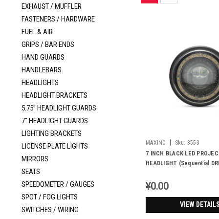
EXHAUST / MUFFLER
FASTENERS / HARDWARE
FUEL & AIR
GRIPS / BAR ENDS
HAND GUARDS
HANDLEBARS
HEADLIGHTS
HEADLIGHT BRACKETS
5.75" HEADLIGHT GUARDS
7" HEADLIGHT GUARDS
LIGHTING BRACKETS
|
MAXINC
Sku:
3553
LICENSE PLATE LIGHTS
7 INCH BLACK LED PROJE
MIRRORS
HEADLIGHT (Sequential DR
SEATS
halo,Emark/Dot)
SPEEDOMETER / GAUGES
¥0.00
SPOT / FOG LIGHTS
VIEW DETAIL
SWITCHES / WIRING