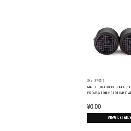
Sku:
3795-3
MATTE BLACK DICTATOR T
PROJECTOR HEADLIGHT with
¥0.00
VIEW DETAIL