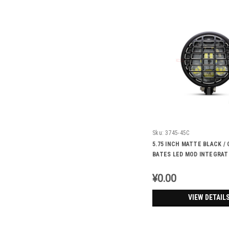
Sku:
3745-45C
5.75 INCH MATTE BLACK 
BATES LED MOD INTEGRAT
HEADLIGHT - DRL+ TURN S
FUTURA
¥0.00
VIEW DETAIL