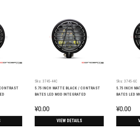
Sku:
3745-44C
Sku:
3745-6C
/ CONTRAST
5.75 INCH MATTE BLACK / CONTRAST
5.75 INCH M
ED
BATES LED MOD INTEGRATED
BATES LED M
IGNALS -
HEADLIGHT - DRL+ TURN SIGNALS -
HEADLIGHT -
ATEC
UNION JACK
¥0.00
¥0.00
S
VIEW DETAILS