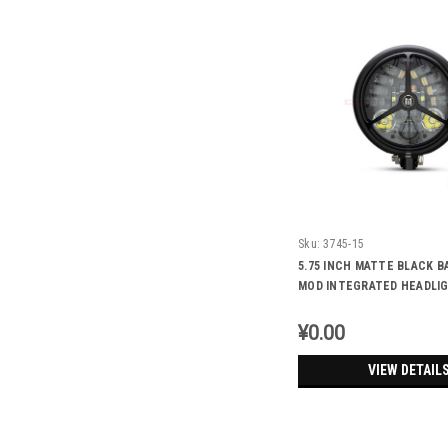
Sku:
3745-15
5.75 INCH MATTE BLACK B
MOD INTEGRATED HEADLIG
TURN SIGNALS - TRI-BENZ
¥0.00
VIEW DETAIL