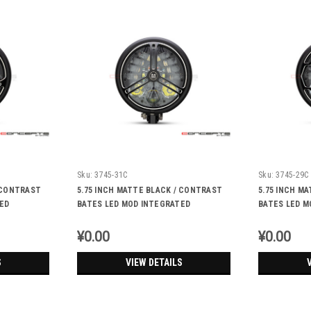
Sku:
3745-31C
Sku:
3745-29C
/ CONTRAST
5.75 INCH MATTE BLACK / CONTRAST
5.75 INCH M
ED
BATES LED MOD INTEGRATED
BATES LED M
IGNALS -
HEADLIGHT - DRL+ TURN SIGNALS -
HEADLIGHT -
TRI-PRO
RUKIS
¥0.00
¥0.00
S
VIEW DETAILS