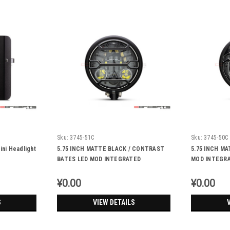
Sku:
3745-51C
Sku:
3745-50C
ini Headlight
5.75 INCH MATTE BLACK / CONTRAST
5.75 INCH M
BATES LED MOD INTEGRATED
MOD INTEGRA
HEADLIGHT - DRL+ TURN SIGNALS -
TURN SIGNAL
STRATA
¥0.00
¥0.00
S
VIEW DETAILS