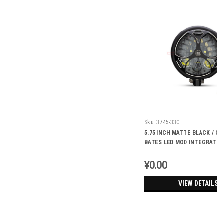
Sku:
3745-33C
5.75 INCH MATTE BLACK 
BATES LED MOD INTEGRAT
HEADLIGHT - DRL+ TURN S
TRI-MALTESE
¥0.00
VIEW DETAIL