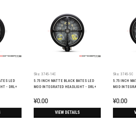
Sku:
3745-14C
Sku:
3745-5C
ATES LED
5.75 INCH MATTE BLACK BATES LED
5.75 INCH M
HT - DRL+
MOD INTEGRATED HEADLIGHT - DRL+
MOD INTEGRA
TURN SIGNALS - CROSS FIRE
TURN SIGNAL
¥0.00
¥0.00
S
VIEW DETAILS