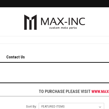
Contact Us
TO PURCHASE PLEASE VISIT
WWW.MAX
Sort By: