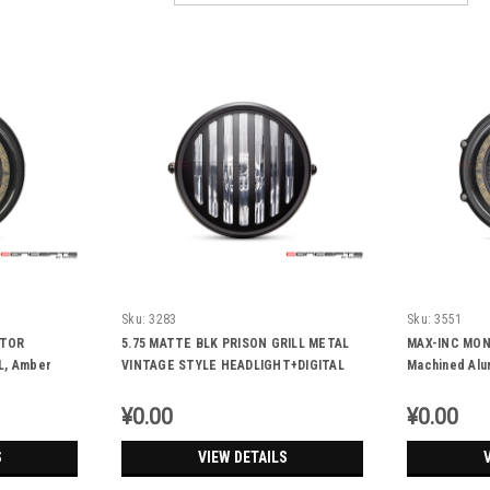
Sku:
3283
Sku:
3551
CTOR
5.75 MATTE BLK PRISON GRILL METAL
MAX-INC MON
L, Amber
VINTAGE STYLE HEADLIGHT+DIGITAL
Machined Alu
GPS SPEEDOMETER + 55W HALOGEN
+DRL+Running 
BULB
¥0.00
¥0.00
S
VIEW DETAILS