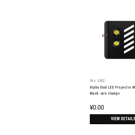
Sku:
3802
Alpha Dual LED Projector M
Mask -w/o clamps
¥0.00
VIEW DETAIL