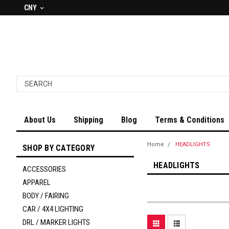
CNY
About Us
Shipping
Blog
Terms & Conditions
Home
HEADLIGHTS
SHOP BY CATEGORY
HEADLIGHTS
ACCESSORIES
APPAREL
BODY / FAIRING
CAR / 4X4 LIGHTING
DRL / MARKER LIGHTS