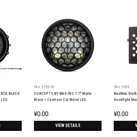
Sku:
3769-40
Sku:
3804
ONZA BLACK
CONCEPTS BY MAX-INC 7.7" Matte
MadMax Stalke
 LED
Black + Contrast Cut Metal LED
Headlight Ma
…
Integrated Headlight + Honeycomb Grill
Cover
¥0.00
¥0.00
S
VIEW DETAILS